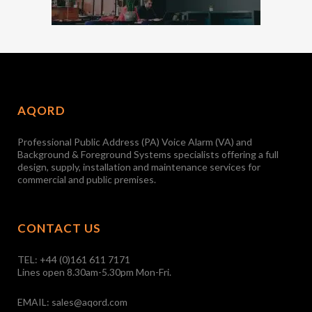
AQORD
Professional Public Address (PA) Voice Alarm (VA) and
Background & Foreground Systems specialists offering a full
design, supply, installation and maintenance services for
commercial and public premises.
CONTACT US
TEL:
+44 (0)161 611 7171
Lines open 8.30am-5.30pm Mon-Fri.
EMAIL:
sales@aqord.com