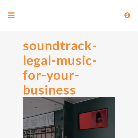
soundtrack-
legal-music-
for-your-
business