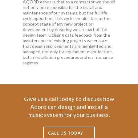
AQORD ethos is that as a contractor we should
not only be responsible for the install and
maintenance of our systems, but the full life
cycle operation. This cycle should start at the
concept stage of any new project or
development by ensuring we are part of the
design team. Utilising data feedback from the
maintenance of existing projects we ensure
that design improvements are highlighted and
managed, not only for equipment manufacture,
but in installation procedures and maintenance
regimes.
Give us a call today to discuss how
Aqord can design and install a
music system for your business.
CALL US TODAY