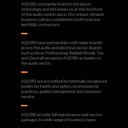
AQORD constantly invest in the latest
technology and this keeps us at the forefront
of the audio market place. Our unique, dynamic
business culture compliments both end user
and M&E contractors.
AQORD have partnerships with major brands
across the audio and electrical sector. Brands
such as Bose Professional, Baldwin Boxall, Toa
and Cloud all recognise AQORD as leaders in
the audio sector.
AQORD are accredited by nationally recognised
bodies for health and safety, environmental
practices, quality management and customer
service.
AQORD provide full maintenance and service
packages to wide range of business types.