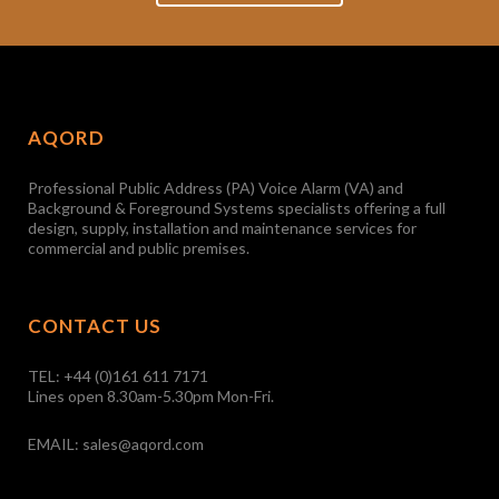
AQORD
Professional Public Address (PA) Voice Alarm (VA) and
Background & Foreground Systems specialists offering a full
design, supply, installation and maintenance services for
commercial and public premises.
CONTACT US
TEL:
+44 (0)161 611 7171
Lines open 8.30am-5.30pm Mon-Fri.
EMAIL:
sales@aqord.com