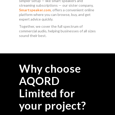
simpler setup — like smart speakers and
streaming subscriptions — our sister company,
Smartspeaker.com
, offers a convenient online
platform where you can browse, buy, and get
expert advice quickly.
Together, we cover the full spectrum of
commercial audio, helping businesses of all sizes
sound their best.
Why choose
AQORD
Limited for
your project?