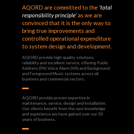
AQORD are committed to the
‘total
responsibility principle’
as we are
convinced that it is the only way to
bring true improvements and
controlled operational expenditure
to system design and development.
AQORD provide high quality solutions,
reliability and excellent service, offering Public
Address (PA) Voice Alarm (VA) and Background
and Foreground Music systems across all
business and commercial sectors.
AQORD provide proven expertise in
maintenance, service, design and installation.
Our clients benefit from the vast knowledge
and experience we have gained over our 30
years of business.