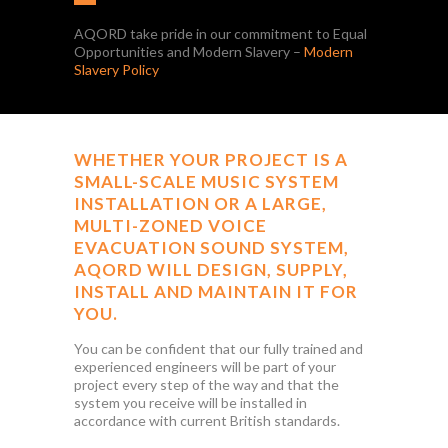
AQORD take pride in our commitment to Equal
Opportunities and Modern Slavery –
Modern
Slavery Policy
WHETHER YOUR PROJECT IS A
SMALL-SCALE MUSIC SYSTEM
INSTALLATION OR A LARGE,
MULTI-ZONED VOICE
EVACUATION SOUND SYSTEM,
AQORD WILL DESIGN, SUPPLY,
INSTALL AND MAINTAIN IT FOR
YOU.
You can be confident that our fully trained and
experienced engineers will be part of your
project every step of the way and that the
system you receive will be installed in
accordance with current British standards.