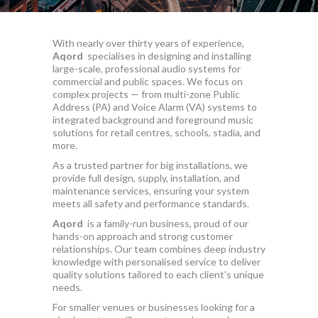
With nearly over thirty years of experience,
Aqord
specialises in designing and installing
large-scale, professional audio systems for
commercial and public spaces. We focus on
complex projects — from multi-zone Public
Address (PA) and Voice Alarm (VA) systems to
integrated background and foreground music
solutions for retail centres, schools, stadia, and
more.
As a trusted partner for big installations, we
provide full design, supply, installation, and
maintenance services, ensuring your system
meets all safety and performance standards.
Aqord
is a family-run business, proud of our
hands-on approach and strong customer
relationships. Our team combines deep industry
knowledge with personalised service to deliver
quality solutions tailored to each client’s unique
needs.
For smaller venues or businesses looking for a