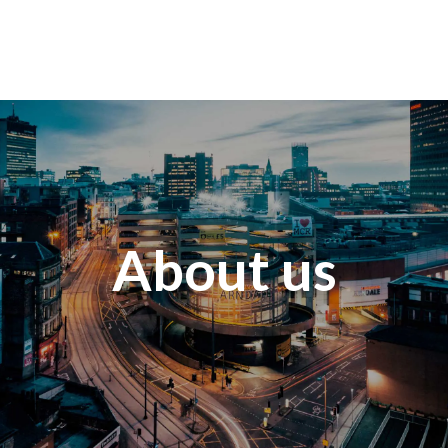
About us