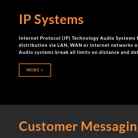
IP Systems
Internet Protocol (IP) Technology Audio System
distribution via LAN, WAN or internet networks ov
Audio systems break all limits on distance and del
MORE +
Customer Messagin