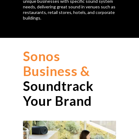
unique businesses with specific sound system
needs, delivering great sound in venues such as
restaurants, retail stores, hotels, and corporate
buildings.
Sonos
Business &
Soundtrack
Your Brand