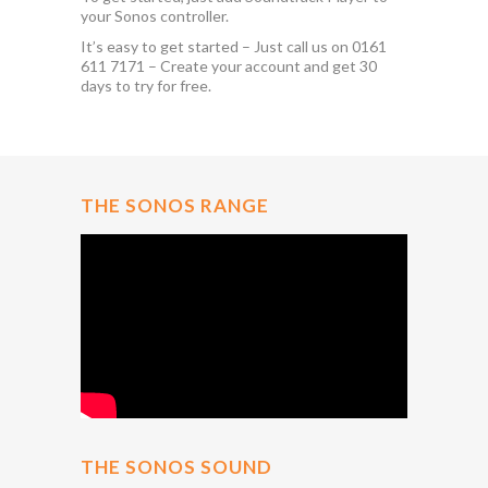
your Sonos controller.
It’s easy to get started – Just call us on 0161
611 7171 – Create your account and get 30
days to try for free.
THE SONOS RANGE
THE SONOS SOUND