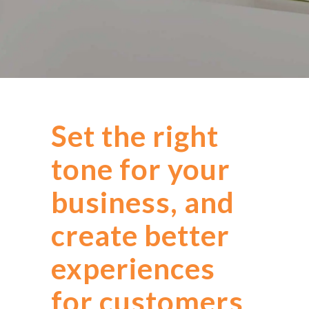
Set the right
tone for your
business, and
create better
experiences
for customers