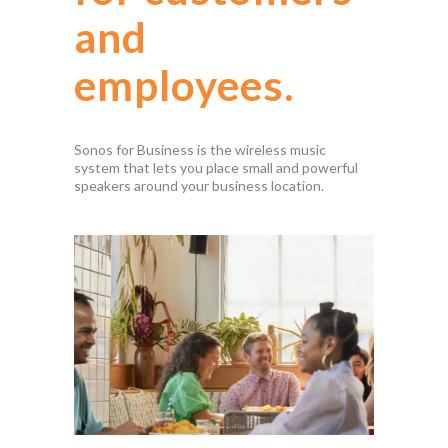
and
employees.
Sonos for Business is the wireless music
system that lets you place small and powerful
speakers around your business location.