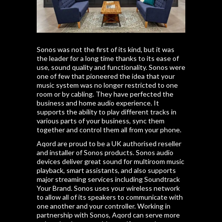
Sonos was not the first of its kind, but it was
the leader for a long time thanks to its ease of
use, sound quality and functionality. Sonos were
one of few that pioneered the idea that your
music system was no longer restricted to one
room or by cabling. They have perfected the
business and home audio experience. It
supports the ability to play different tracks in
various parts of your business, sync them
together and control them all from your phone.
Aqord are proud to be a UK authorised reseller
and installer of Sonos products. Sonos audio
devices deliver great sound for multiroom music
playback, smart assistants, and also supports
major streaming services including Soundtrack
Your Brand. Sonos uses your wireless network
to allow all of its speakers to communicate with
one another and your controller. Working in
partnership with Sonos, Aqord can serve more