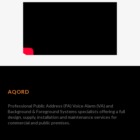
AQORD
Professional Public Address (PA) Voice Alarm (VA) and
Background & Foreground Systems specialists offering a full
design, supply, installation and maintenance services for
commercial and public premises.