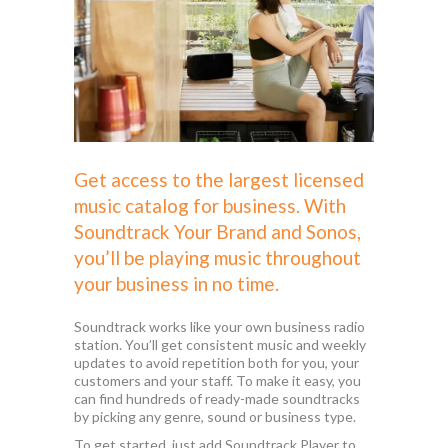
Get access to the largest licensed
music catalog for business. With
Soundtrack Your Brand
and Sonos,
you’ll be playing music throughout
your business in no time.
Soundtrack works like your own business radio
station. You’ll get consistent music and weekly
updates to avoid repetition both for you, your
customers and your staff. To make it easy, you
can find hundreds of ready-made soundtracks
by picking any genre, sound or business type.
To get started, just add Soundtrack Player to