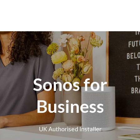
Sonos for
Business
UK Authorised Installer