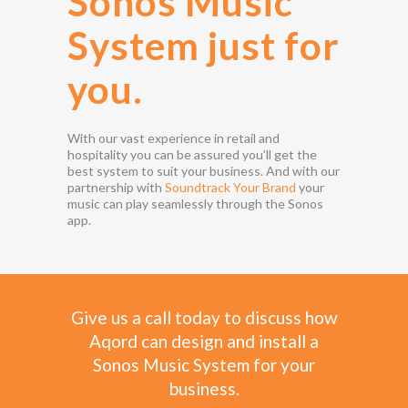
Sonos Music
System just for
you.
With our vast experience in retail and
hospitality you can be assured you’ll get the
best system to suit your business. And with our
partnership with
Soundtrack Your Brand
your
music can play seamlessly through the Sonos
app.
Give us a call today to discuss how
Aqord can design and install a
Sonos Music System for your
business.