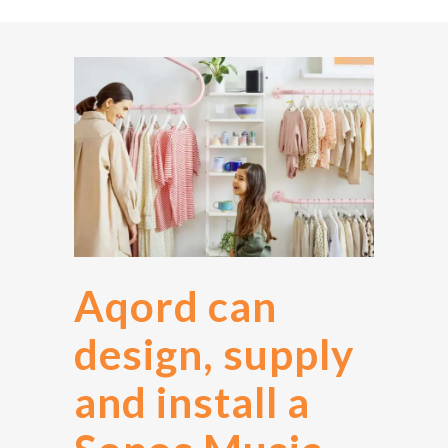
Aqord can
design, supply
and install a