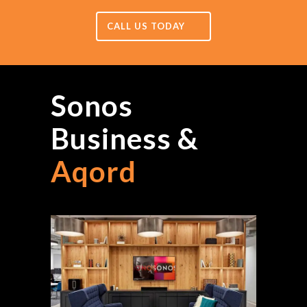
CALL US TODAY
Sonos
Business &
Aqord