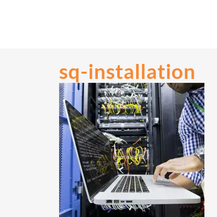
sq-installation