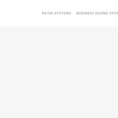
PA/VA SYSTEMS
BUSINESS SOUND SYS