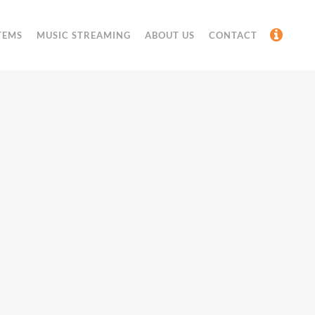
TEMS
MUSIC STREAMING
ABOUT US
CONTACT