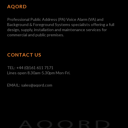
AQORD
Professional Public Address (PA) Voice Alarm (VA) and
Background & Foreground Systems specialists offering a full
design, supply, installation and maintenance services for
commercial and public premises.
CONTACT US
TEL:
+44 (0)161 611 7171
Lines open 8.30am-5.30pm Mon-Fri.
EMAIL:
sales@aqord.com