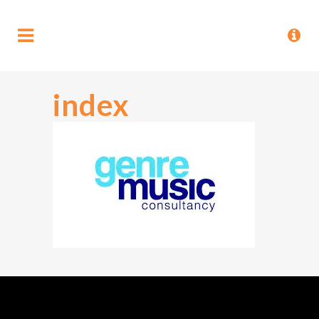
index