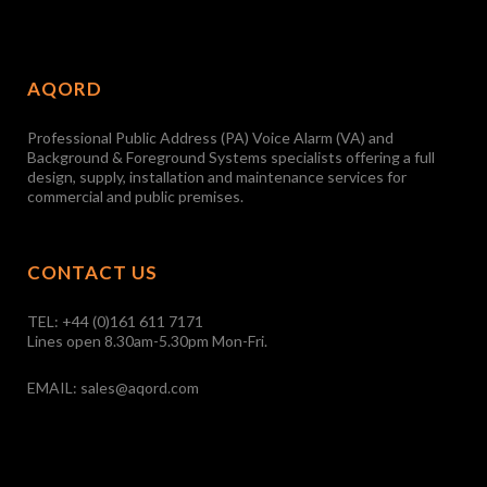
AQORD
Professional Public Address (PA) Voice Alarm (VA) and
Background & Foreground Systems specialists offering a full
design, supply, installation and maintenance services for
commercial and public premises.
CONTACT US
TEL:
+44 (0)161 611 7171
Lines open 8.30am-5.30pm Mon-Fri.
EMAIL:
sales@aqord.com