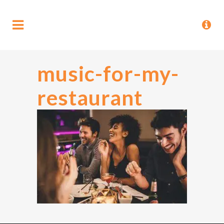
music-for-my-
restaurant