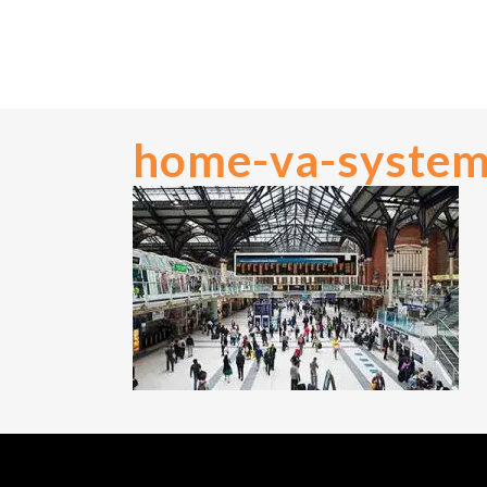
home-va-syste