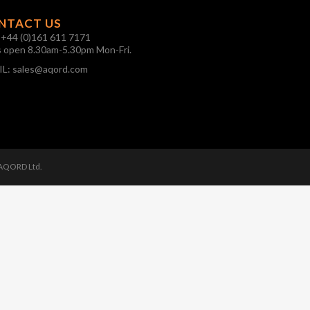
NTACT US
:
+44 (0)161 611 7171
s open 8.30am-5.30pm Mon-Fri.
IL:
sales@aqord.com
 AQORD Ltd.