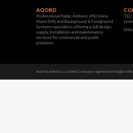
AQORD
CO
Professional Public Address (PA) Voice
TEL
Alarm (VA) and Background & Foreground
Line
Systems specialists offering a full design,
EMA
supply, installation and maintenance
services for commercial and public
premises.
Aqord Limited is a Limited Company registered in England ©