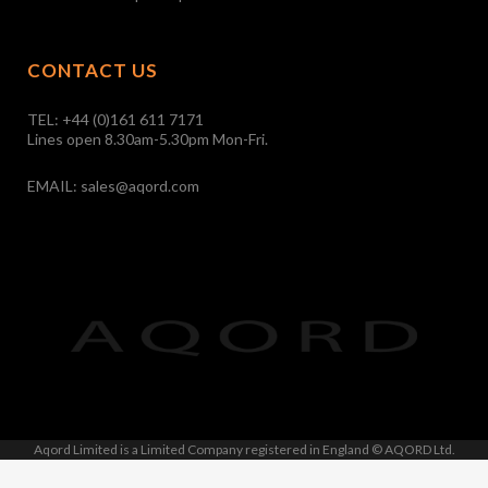
CONTACT US
TEL:
+44 (0)161 611 7171
Lines open 8.30am-5.30pm Mon-Fri.
EMAIL:
sales@aqord.com
Aqord Limited is a Limited Company registered in England © AQORD Ltd.