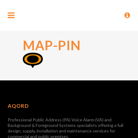
MAP-PIN
AQORD
Professional Public Address (PA) Voice Alarm (VA) and
Background & Foreground Systems specialists offering a full
design, supply, installation and maintenance services for
commercial and public premises.