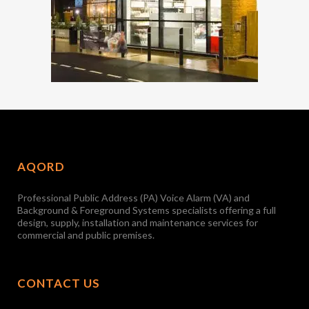
AQORD
Professional Public Address (PA) Voice Alarm (VA) and
Background & Foreground Systems specialists offering a full
design, supply, installation and maintenance services for
commercial and public premises.
CONTACT US