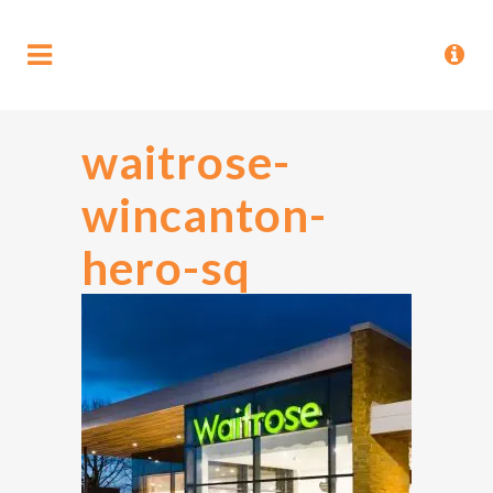
waitrose-
wincanton-
hero-sq