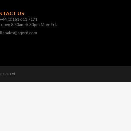
NTACT US
+44 (0)161 611 7171
s open 8.30am-5.30pm Mon-Fri.
IL:
sales@aqord.com
AQORD Ltd.