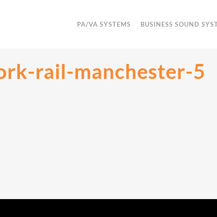
PA/VA SYSTEMS
BUSINESS SOUND SYS
rk-rail-manchester-5