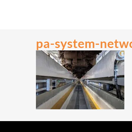
pa-system-netwo