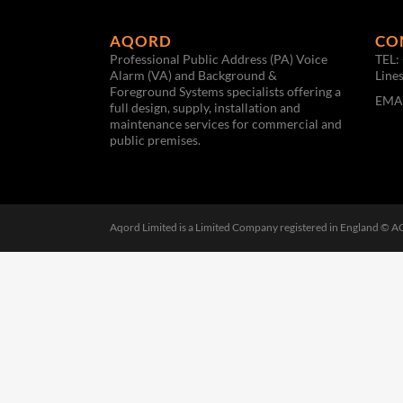
AQORD
CO
Professional Public Address (PA) Voice
TEL:
Alarm (VA) and Background &
Line
Foreground Systems specialists offering a
EMA
full design, supply, installation and
maintenance services for commercial and
public premises.
Aqord Limited is a Limited Company registered in England © 