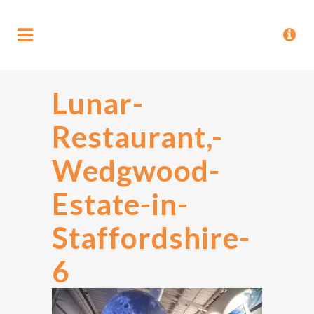
Lunar-
Restaurant,-
Wedgwood-
Estate-in-
Staffordshire-
6