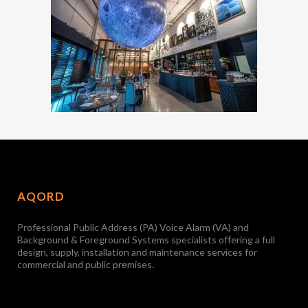
AQORD
Professional Public Address (PA) Voice Alarm (VA) and
Background & Foreground Systems specialists offering a full
design, supply, installation and maintenance services for
commercial and public premises.