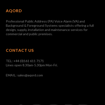
AQORD
Professional Public Address (PA) Voice Alarm (VA) and
Background & Foreground Systems specialists offering a full
design, supply, installation and maintenance services for
commercial and public premises.
CONTACT US
TEL:
+44 (0)161 611 7171
Lines open 8.30am-5.30pm Mon-Fri.
EMAIL:
sales@aqord.com