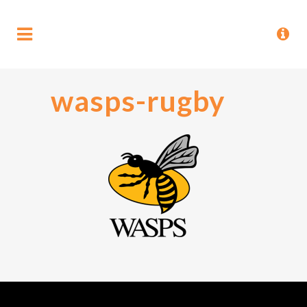
wasps-rugby