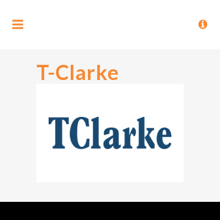
T-Clarke