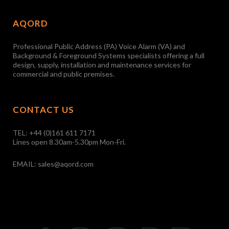
AQORD
Professional Public Address (PA) Voice Alarm (VA) and
Background & Foreground Systems specialists offering a full
design, supply, installation and maintenance services for
commercial and public premises.
CONTACT US
TEL:
+44 (0)161 611 7171
Lines open 8.30am-5.30pm Mon-Fri.
EMAIL:
sales@aqord.com