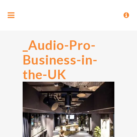
_Audio-Pro-
Business-in-
the-UK