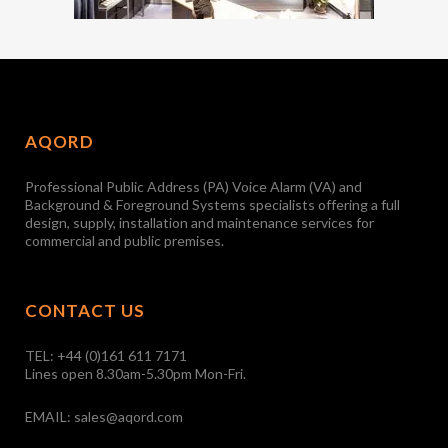
AQORD
Professional Public Address (PA) Voice Alarm (VA) and
Background & Foreground Systems specialists offering a full
design, supply, installation and maintenance services for
commercial and public premises.
CONTACT US
TEL:
+44 (0)161 611 7171
Lines open 8.30am-5.30pm Mon-Fri.
EMAIL:
sales@aqord.com